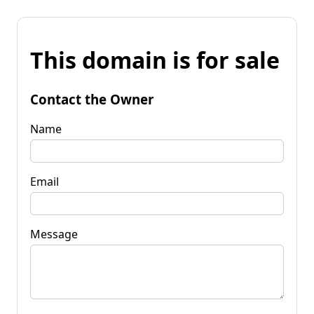
This domain is for sale
Contact the Owner
Name
Email
Message